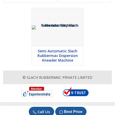
Semi Automatic Slach
Rubbermac Dispersion
Kneader Machine
© SLACH RUBBERMAC PRIVATE LIMITED
Call Us
Best Price