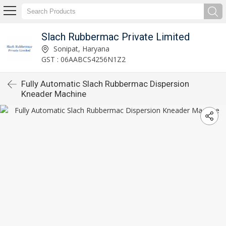
Slach Rubbermac Private Limited
Sonipat, Haryana
GST : 06AABCS4256N1Z2
Fully Automatic Slach Rubbermac Dispersion
Kneader Machine