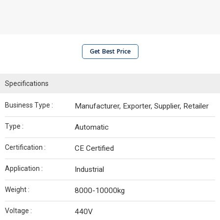
Get Best Price
Specifications
Business Type :
Manufacturer, Exporter, Supplier, Retailer
Type :
Automatic
Certification :
CE Certified
Application :
Industrial
Weight :
8000-10000kg
Voltage :
440V