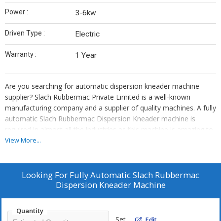
Power :
3-6kw
Driven Type :
Electric
Warranty :
1 Year
Are you searching for automatic dispersion kneader machine
supplier? Slach Rubbermac Private Limited is a well-known
manufacturing company and a supplier of quality machines. A fully
automatic Slach Rubbermac Dispersion Kneader machine is
required in almost all the industries as this machine is amazing to
work with. It has great performance and also consumes less
View More...
power. We manufacture it with the use of latest technology and
quality component and thus stand as the best rubber Kneader
Machine supplier. We try to meet the precise needs of our
Looking For
Fully Automatic Slach Rubbermac
customers and offer machines of various technical specifications.
Dispersion Kneader Machine
Features
Quantity
• User-friendly interface
Set
Edit