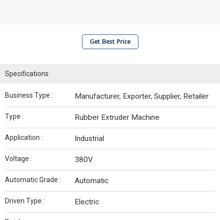
Get Best Price
Specifications
Business Type :
Manufacturer, Exporter, Supplier, Retailer
Type :
Rubber Extruder Machine
Application :
Industrial
Voltage :
380V
Automatic Grade :
Automatic
Driven Type :
Electric