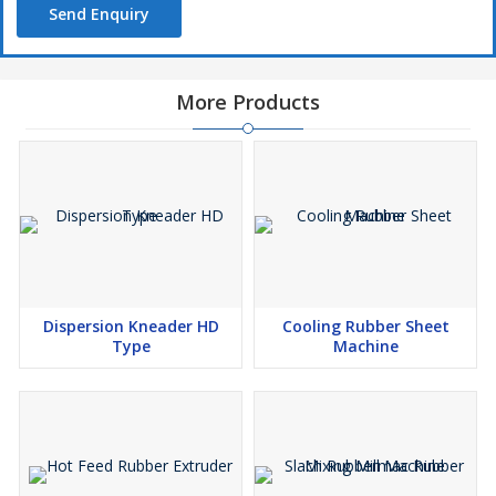
Send Enquiry
limited company. You won’t be frustrated with the items that they
sell and supply to the clients. They just sell verified machines that
will make your work simpler and are low support and practical
machines which set aside your cash and time.
More Products
Dispersion Kneader HD
Cooling Rubber Sheet
Type
Machine