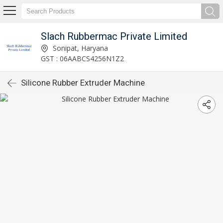
Slach Rubbermac Private Limited
Sonipat, Haryana
GST : 06AABCS4256N1Z2
Silicone Rubber Extruder Machine