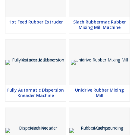
Hot Feed Rubber Extruder
Slach Rubbermac Rubber
Mixing Mill Machine
Fully Automatic Dispersion
Unidrive Rubber Mixing
Kneader Machine
Mill